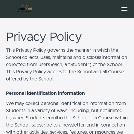
Privacy Policy
This Privacy Policy governs the manner in which the
School collects, uses, maintains and discloses information
collected from users (each, a “Student”) of the School.
This Privacy Policy applies to the School and all Courses
offered by the School.
Personal identification information
We may collect personal identification information from
Students in a variety of ways, including, but not limited
to, when Students enroll in the School or a Course within
the School, subscribe to a newsletter, and in connection
with other activities, services, features, or resources we