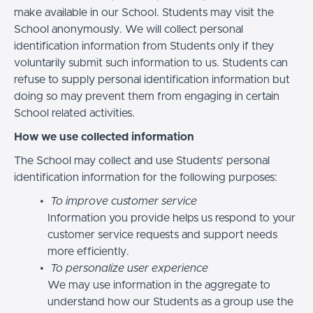
make available in our School. Students may visit the
School anonymously. We will collect personal
identification information from Students only if they
voluntarily submit such information to us. Students can
refuse to supply personal identification information but
doing so may prevent them from engaging in certain
School related activities.
How we use collected information
The School may collect and use Students’ personal
identification information for the following purposes:
To improve customer service
Information you provide helps us respond to your
customer service requests and support needs
more efficiently.
To personalize user experience
We may use information in the aggregate to
understand how our Students as a group use the