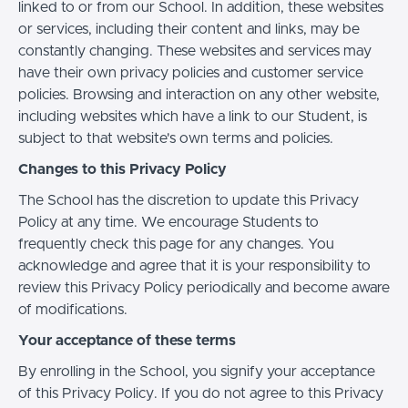
linked to or from our School. In addition, these websites
or services, including their content and links, may be
constantly changing. These websites and services may
have their own privacy policies and customer service
policies. Browsing and interaction on any other website,
including websites which have a link to our Student, is
subject to that website's own terms and policies.
Changes to this Privacy Policy
The School has the discretion to update this Privacy
Policy at any time. We encourage Students to
frequently check this page for any changes. You
acknowledge and agree that it is your responsibility to
review this Privacy Policy periodically and become aware
of modifications.
Your acceptance of these terms
By enrolling in the School, you signify your acceptance
of this Privacy Policy. If you do not agree to this Privacy