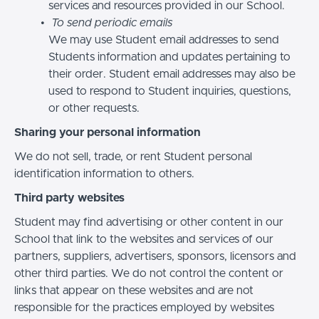
services and resources provided in our School.
To send periodic emails
We may use Student email addresses to send
Students information and updates pertaining to
their order. Student email addresses may also be
used to respond to Student inquiries, questions,
or other requests.
Sharing your personal information
We do not sell, trade, or rent Student personal
identification information to others.
Third party websites
Student may find advertising or other content in our
School that link to the websites and services of our
partners, suppliers, advertisers, sponsors, licensors and
other third parties. We do not control the content or
links that appear on these websites and are not
responsible for the practices employed by websites